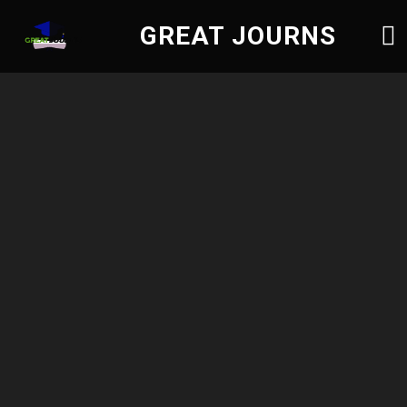
GREAT JOURNS