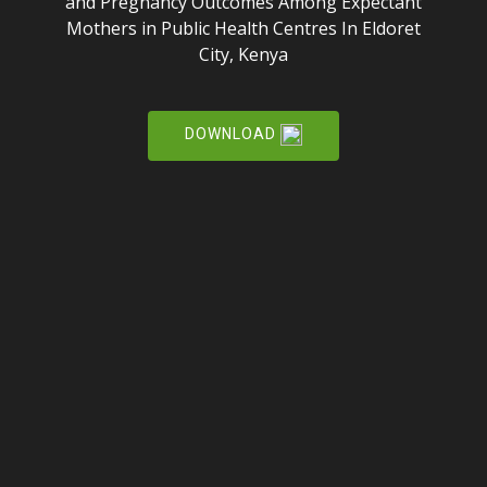
and Pregnancy Outcomes Among Expectant
Mothers in Public Health Centres In Eldoret
City, Kenya
DOWNLOAD