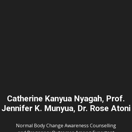
Catherine Kanyua Nyagah, Prof.
Jennifer K. Munyua, Dr. Rose Atoni
Normal Body Change Awareness Counselling