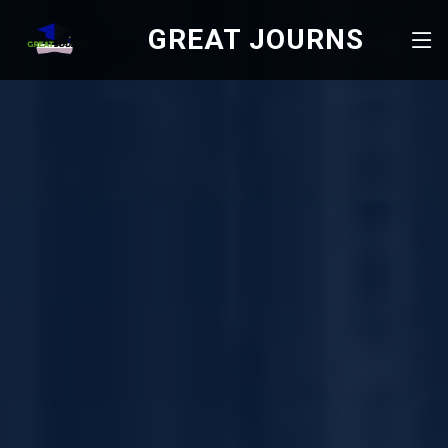
GREAT JOURNS