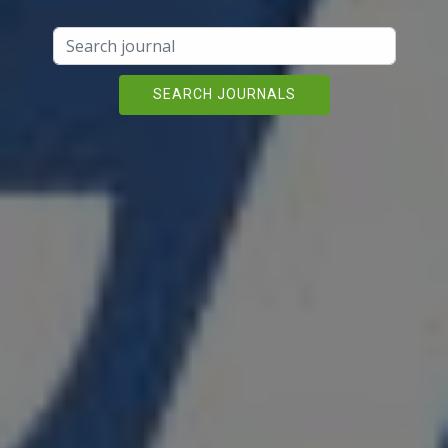
SEARCH JOURNALS