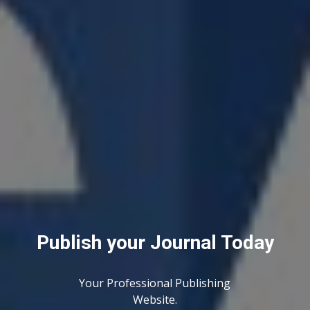
Publish your Journal Today
Your Professional Publishing
Website.