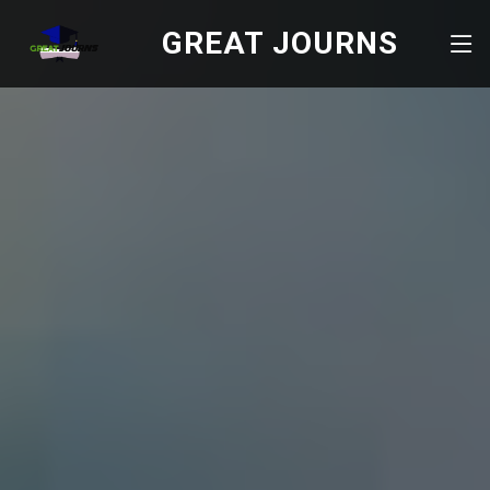
GREAT JOURNS