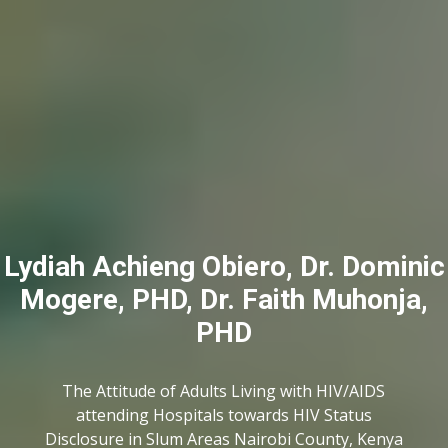
Lydiah Achieng Obiero, Dr. Dominic
Mogere, PHD, Dr. Faith Muhonja,
PHD
The Attitude of Adults Living with HIV/AIDS
attending Hospitals towards HIV Status
Disclosure in Slum Areas Nairobi County, Kenya