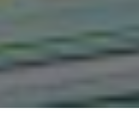
The Attitude of Adults Living