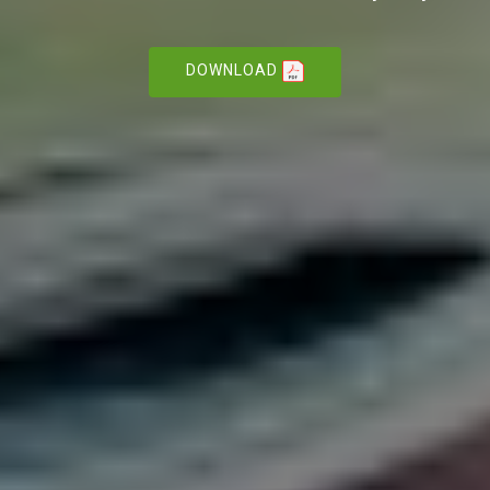
DOWNLOAD