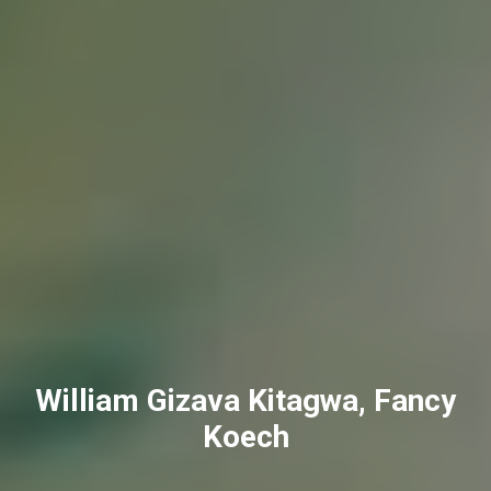
William Gizava Kitagwa, Fancy
Koech