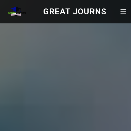
GREAT JOURNS