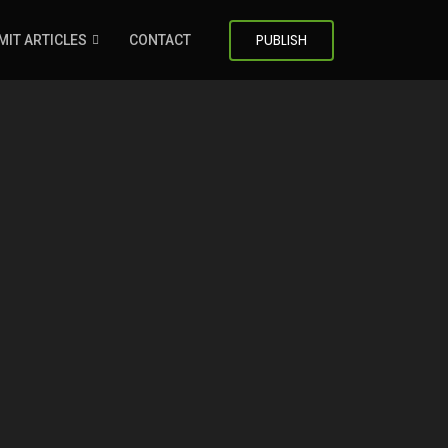
PUBLISH
MIT ARTICLES
CONTACT