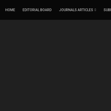
HOME
EDITORIAL BOARD
JOURNALS ARTICLES
SUB