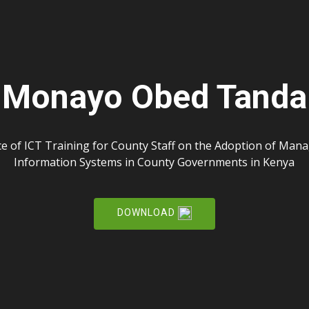
Monayo Obed Tanda
ce of ICT Training for County Staff on the Adoption of Ma
Information Systems in County Governments in Kenya
DOWNLOAD