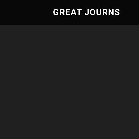
GREAT JOURNS