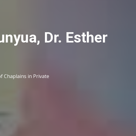
unyua, Dr. Esther
f Chaplains in Private