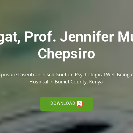
at, Prof. Jennifer M
Chepsiro
xposure Disenfranchised Grief on Psychological Well Being o
Hospital in Bomet County, Kenya.
DOWNLOAD