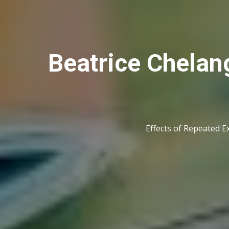
Beatrice Chelang
Effects of Repeated E