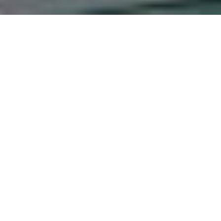
ed Exposure Disenfranchi
 Being of Chaplains in Pri
nya.
Munyua, Dr. Esther Chepsiro
vestigate the effects of death on chaplains’ psychological w
lains in hospitals are not expected to display highly charge
following objectives: to evaluate the psychological effects 
entify the coping mechanisms employed by chaplains when fac
 the existing support structures and resources available to 