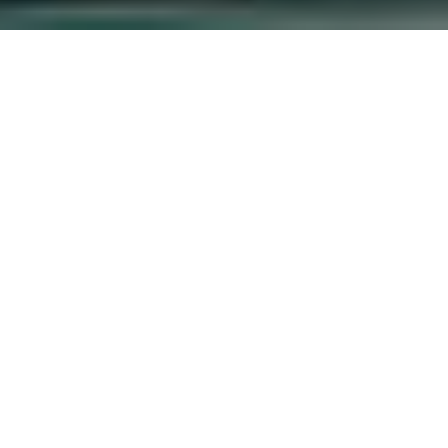
sed Grief on
vate Hospital in
ellbeing in Private Hospital, Bomet County,
d emotions in the face of death and for the
of repeated exposure to death and loss on
ed with grief and loss in undertaking their
chaplains in dealing with bereavement and to