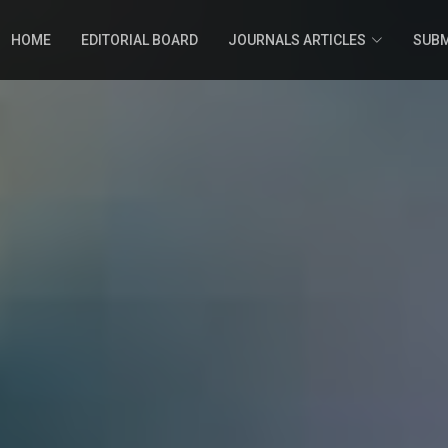
HOME
EDITORIAL BOARD
JOURNALS ARTICLES
SUBM