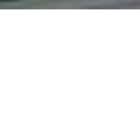
Effects of Repeat
Psychological Well
Bomet County, Ke
Author:
Beatrice Chelangat, Prof. Jennifer 
Date:
2025
Abstract:
The purpose of the study was to in
Kenya. This was in light of concern that chap
sake of others. The study was guided by the 
chaplains working in hospital setting; to id
role in helping grieving clients; To examine