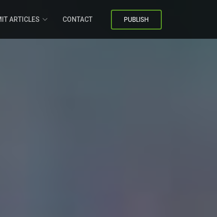
PUBLISH
IT ARTICLES
CONTACT