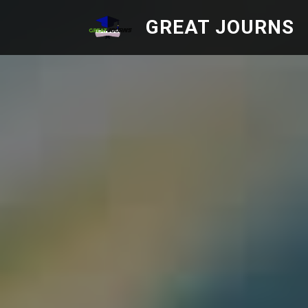
GREAT JOURNS