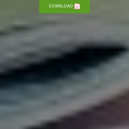
DOWNLOAD