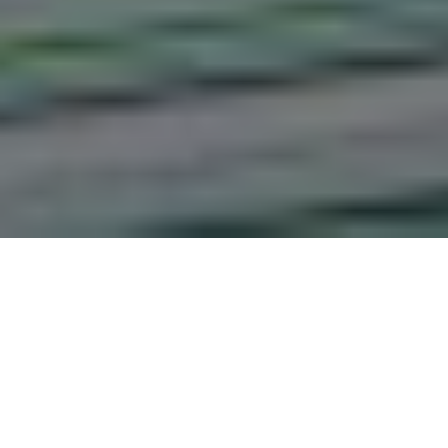
The Relationship Between
Management of Physical
infrastructure and the Learning
Outcome of the Competency