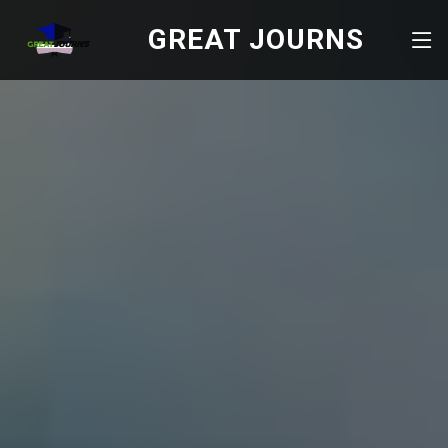
GREAT JOURNS