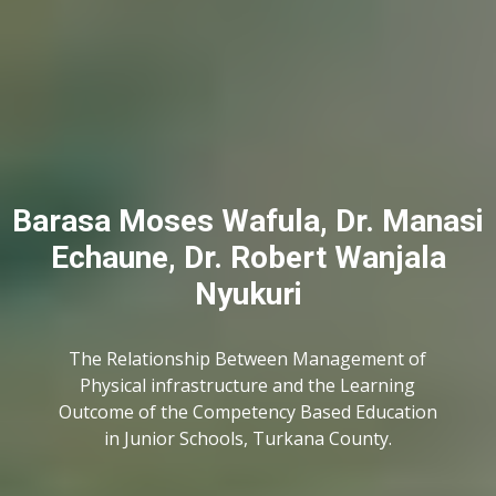
Barasa Moses Wafula, Dr. Manasi
Echaune, Dr. Robert Wanjala
Nyukuri
The Relationship Between Management of
Physical infrastructure and the Learning
Outcome of the Competency Based Education
in Junior Schools, Turkana County.