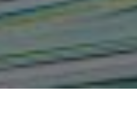
Influence of Performance
Management Practices on
Performance of County