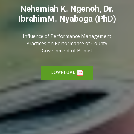
Nehemiah K. Ngenoh, Dr.
IbrahimM. Nyaboga (PhD)
Influence of Performance Management
Practices on Performance of County
Government of Bomet
DOWNLOAD