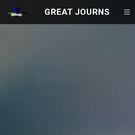
GREAT JOURNS