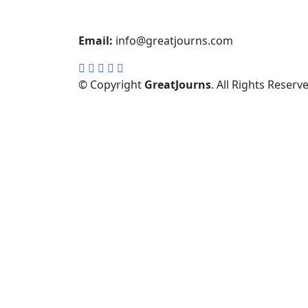
Email:
info@greatjourns.com
© Copyright
GreatJourns
. All Rights Reserv