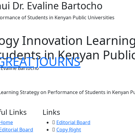
i Dr. Evaline Bartocho
formance of Students in Kenyan Public Universities
logy Innovation Learnin
udents in Kenyan Public
GREAT JOURNS
 Evaline Bartocho
Learning Strategy on Performance of Students in Kenyan Pub
ul Links
Links
Home
Editorial Board
Editorial Board
Copy Right