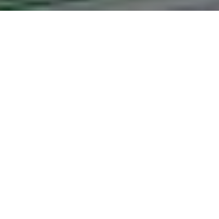
Effectiveness of P
The Kenya Police 
Author:
Zebedee Otte Ekwenye
Date:
2023
Abstract:
Effectiveness of Personnel Refor
View Full Text