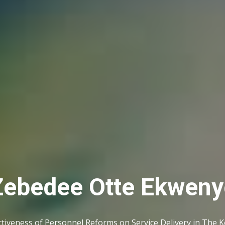
Zebedee Otte Ekweny
ctiveness of Personnel Reforms on Service Delivery in The 