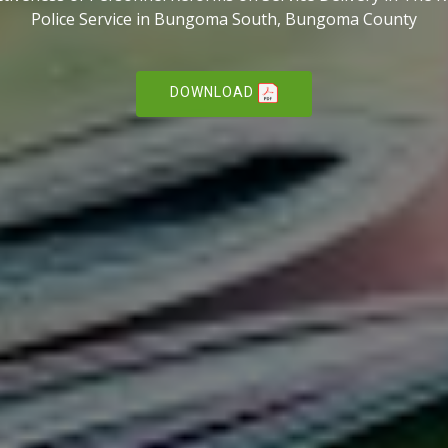
Police Service in Bungoma South, Bungoma County
DOWNLOAD