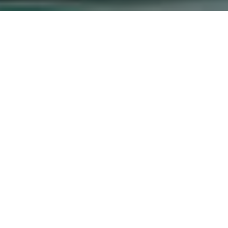
ice Delivery in
th, Bungoma County
goma South, Bungoma County