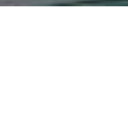
ersonnel Reforms on Serv
Service in Bungoma Sou
ms on Service Delivery in The Kenya Police Service in Bun