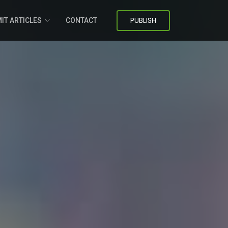
PUBLISH
IT ARTICLES
CONTACT