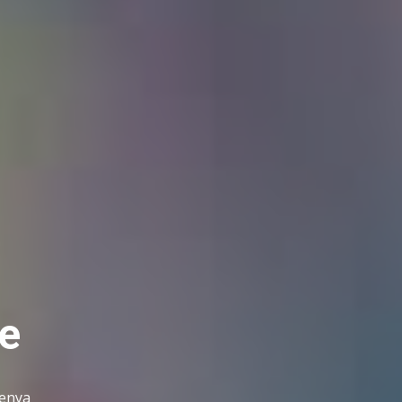
e
Kenya