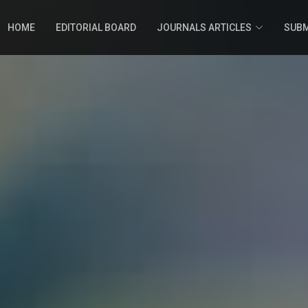
HOME
EDITORIAL BOARD
JOURNALS ARTICLES
SUBM