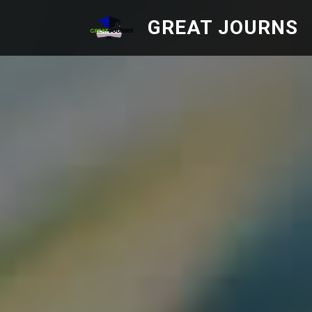
GREAT JOURNS