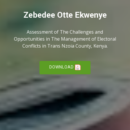
Zebedee Otte Ekwenye
Assessment of The Challenges and
Opportunities in The Management of Electoral
Conflicts in Trans Nzoia County, Kenya.
DOWNLOAD