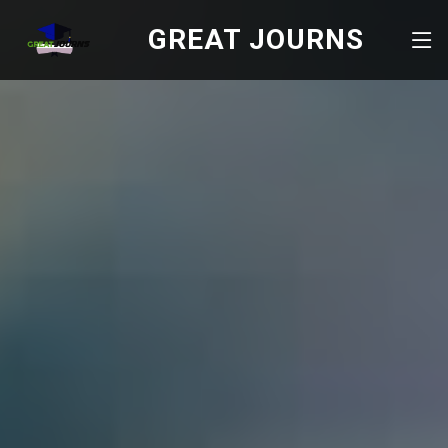
GREAT JOURNS