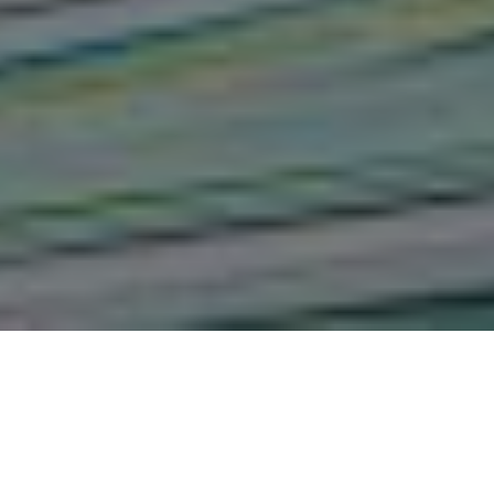
Assessment of The Challenges
and Opportunities in The
Management of Electoral