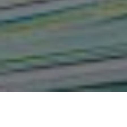
The Influence of Forensic
Evidence Collection on the