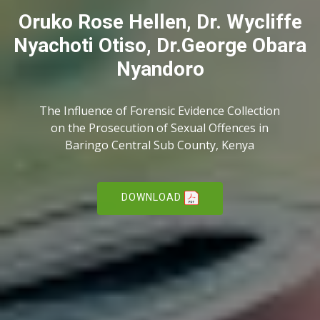
Oruko Rose Hellen, Dr. Wycliffe
Nyachoti Otiso, Dr.George Obara
Nyandoro
The Influence of Forensic Evidence Collection
on the Prosecution of Sexual Offences in
Baringo Central Sub County, Kenya
DOWNLOAD