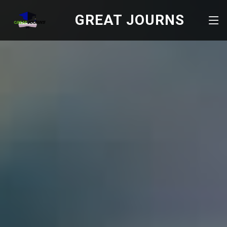
GREAT JOURNS